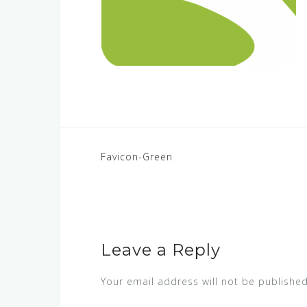
POST
Favicon-Green
NAVIGATION
Leave a Reply
Your email address will not be published