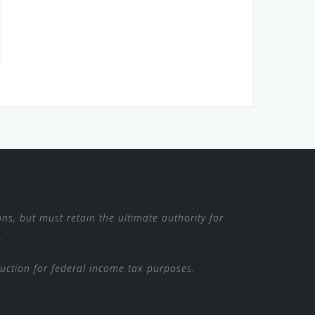
ns, but must retain the ultimate authority for
.
duction for federal income tax purposes.