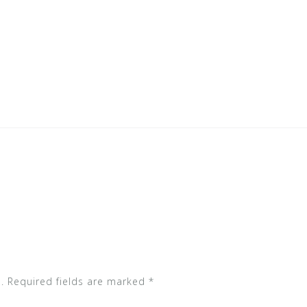
.
Required fields are marked
*