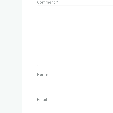
Comment
*
Name
Email