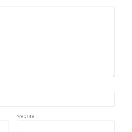
Website