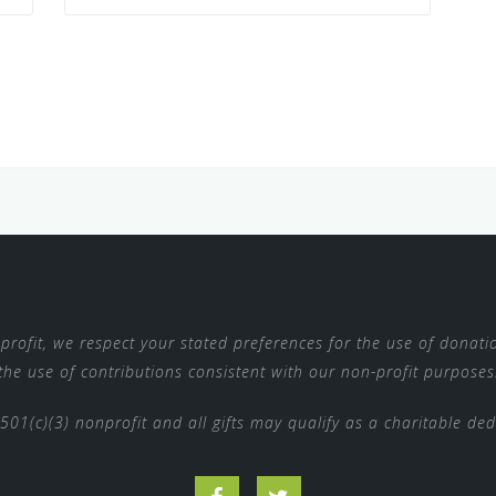
rofit, we respect your stated preferences for the use of donatio
the use of contributions consistent with our non-profit purposes
 501(c)(3) nonprofit and all gifts may qualify as a charitable de