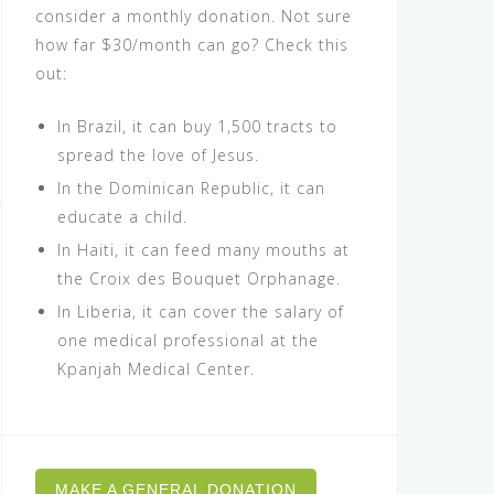
consider a monthly donation. Not sure
how far $30/month can go? Check this
out:
In Brazil, it can buy 1,500 tracts to
spread the love of Jesus.
In the Dominican Republic, it can
educate a child.
In Haiti, it can feed many mouths at
the Croix des Bouquet Orphanage.
In Liberia, it can cover the salary of
one medical professional at the
Kpanjah Medical Center.
MAKE A GENERAL DONATION