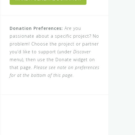
Donation Preferences:
Are you
passionate about a specific project? No
problem! Choose the project or partner
you’d like to support (under
Discover
menu), then use the Donate widget on
that page.
Please see note on preferences
for at the bottom of this page.