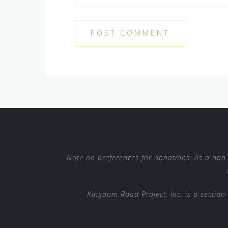
Note on preferences for donations: As a non-p
Kingdom Road Project, Inc. is a section