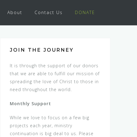
About
Contact Us
DONATE
JOIN THE JOURNEY
It is through the support of our donors
that we are able to fulfill our mission of
spreading the love of Christ to those in
need throughout the world.
Monthly Support
While we love to focus on a few big
projects each year, ministry
continuation is big deal to us. Please