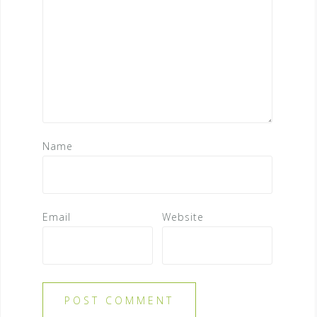
Name
Email
Website