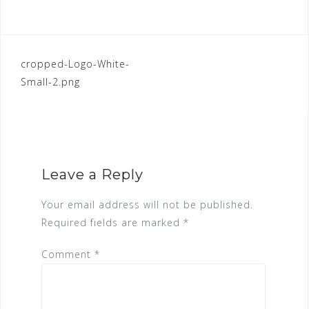
POST
cropped-Logo-White-
Small-2.png
NAVIGATION
Leave a Reply
Your email address will not be published.
Required fields are marked
*
Comment
*