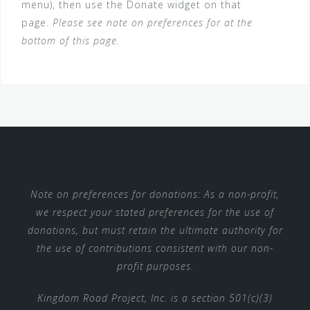
menu), then use the Donate widget on that
page.
Please see note on preferences for at the
bottom of this page.
Note on preferences for donations: As a non-profit,
we respect your stated preferences for the use of
donations, but must retain the ultimate authority for
the use of contributions consistent with our non-
profit purposes.
Kingdom Road Project, Inc. is a section 501(c)(3)