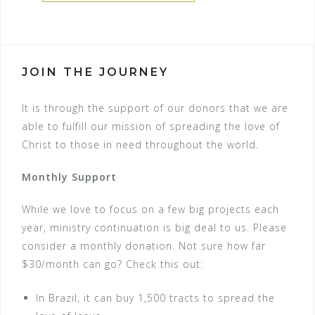
JOIN THE JOURNEY
It is through the support of our donors that we are
able to fulfill our mission of spreading the love of
Christ to those in need throughout the world.
Monthly Support
While we love to focus on a few big projects each
year, ministry continuation is big deal to us. Please
consider a monthly donation. Not sure how far
$30/month can go? Check this out:
In Brazil, it can buy 1,500 tracts to spread the