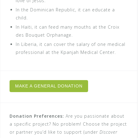
love of Jesus.
In the Dominican Republic, it can educate a
child.
In Haiti, it can feed many mouths at the Croix
des Bouquet Orphanage.
In Liberia, it can cover the salary of one medical
professional at the Kpanjah Medical Center.
MAKE A GENERAL DONATION
Donation Preferences:
Are you passionate about
a specific project? No problem! Choose the project
or partner you’d like to support (under
Discover