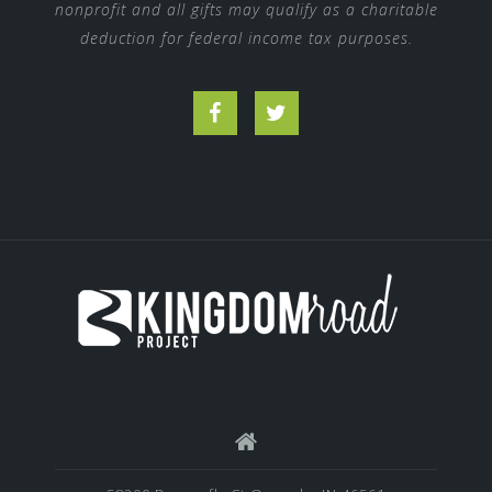
nonprofit and all gifts may qualify as a charitable
deduction for federal income tax purposes.
Facebook
Twitter