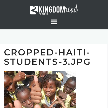
Skip
to
content
CROPPED-HAITI-
STUDENTS-3.JPG