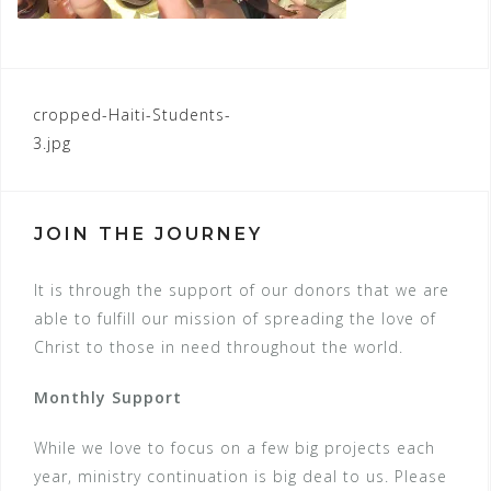
POST
cropped-Haiti-Students-
3.jpg
NAVIGATION
JOIN THE JOURNEY
It is through the support of our donors that we are
able to fulfill our mission of spreading the love of
Christ to those in need throughout the world.
Monthly Support
While we love to focus on a few big projects each
year, ministry continuation is big deal to us. Please