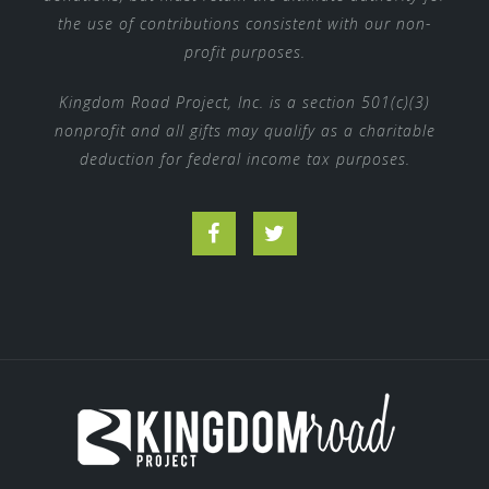
the use of contributions consistent with our non-
profit purposes.
Kingdom Road Project, Inc. is a section 501(c)(3)
nonprofit and all gifts may qualify as a charitable
deduction for federal income tax purposes.
Facebook
Twitter