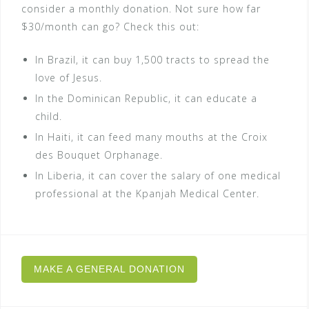
consider a monthly donation. Not sure how far
$30/month can go? Check this out:
In Brazil, it can buy 1,500 tracts to spread the
love of Jesus.
In the Dominican Republic, it can educate a
child.
In Haiti, it can feed many mouths at the Croix
des Bouquet Orphanage.
In Liberia, it can cover the salary of one medical
professional at the Kpanjah Medical Center.
MAKE A GENERAL DONATION