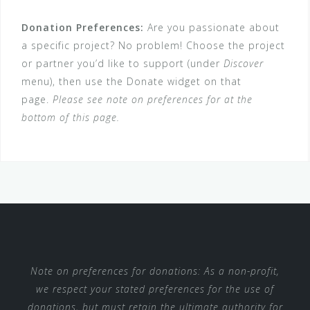
Donation Preferences:
Are you passionate about
a specific project? No problem! Choose the project
or partner you’d like to support (under
Discover
menu), then use the Donate widget on that
page.
Please see note on preferences for at the
bottom of this page.
Note on preferences for donations: As a non-profit,
we respect your stated preferences for the use of
donations, but must retain the ultimate authority for