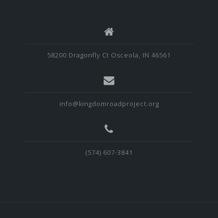
58200 Dragonfly Ct Osceola, IN 46561
info@kingdomroadproject.org
‪(574) 607-3841‬